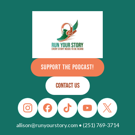
SUPPORT THE PODCAST!
CONTACT US
allison@runyourstory.com • (251) 769-3714