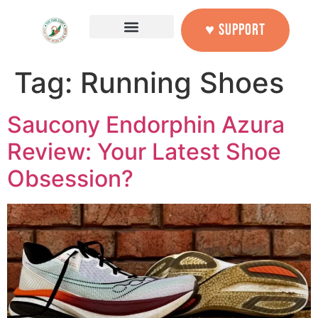
content
♥ SUPPORT
Tag:
Running Shoes
Saucony Endorphin Azura
Review: Your Latest Shoe
Obsession?