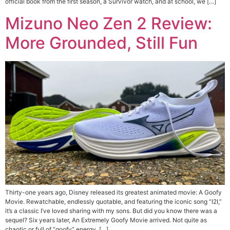
official book from the first season, a Survivor watch, and at school, we […]
Mizuno Neo Zen 2 Review:
More Grounded, Still Fun
Thirty-one years ago, Disney released its greatest animated movie: A Goofy
Movie. Rewatchable, endlessly quotable, and featuring the iconic song “I2I,”
it’s a classic I’ve loved sharing with my sons. But did you know there was a
sequel? Six years later, An Extremely Goofy Movie arrived. Not quite as
chaotic or full of “goofy” energy, […]