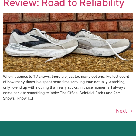
Review: Road to Reliability
When it comes to TV shows, there are just too many options. I’ve lost count
of how many times I’ve spent more time scrolling than actually watching,
only to end up with nothing that really sticks. In those moments, I always
come back to something reliable: The Office, Seinfeld, Parks and Rec.
Shows I know […]
Next
→