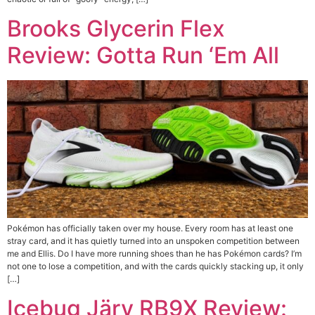
Brooks Glycerin Flex
Review: Gotta Run ‘Em All
Pokémon has officially taken over my house. Every room has at least one
stray card, and it has quietly turned into an unspoken competition between
me and Ellis. Do I have more running shoes than he has Pokémon cards? I’m
not one to lose a competition, and with the cards quickly stacking up, it only
[…]
Icebug Järv RB9X Review: