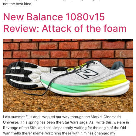
not the best idea.
New Balance 1080v15
Review: Attack of the foam
Last summer Ellis and I worked our way through the Marvel Cinematic
Universe. This spring has been the Star Wars saga. As I write this, we are in
Revenge of the Sith, and he is impatiently waiting for the origin of the Obi-
Wan “hello there” meme. Watching these with him has changed my