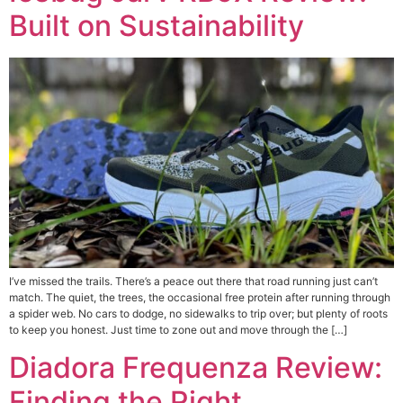
Built on Sustainability
I’ve missed the trails. There’s a peace out there that road running just can’t
match. The quiet, the trees, the occasional free protein after running through
a spider web. No cars to dodge, no sidewalks to trip over; but plenty of roots
to keep you honest. Just time to zone out and move through the […]
Diadora Frequenza Review:
Finding the Right