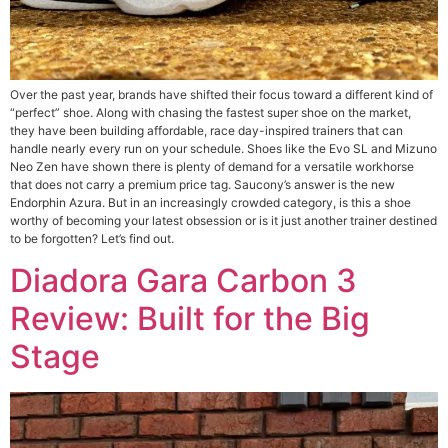
Over the past year, brands have shifted their focus toward a different kind of
“perfect” shoe. Along with chasing the fastest super shoe on the market,
they have been building affordable, race day-inspired trainers that can
handle nearly every run on your schedule. Shoes like the Evo SL and Mizuno
Neo Zen have shown there is plenty of demand for a versatile workhorse
that does not carry a premium price tag. Saucony’s answer is the new
Endorphin Azura. But in an increasingly crowded category, is this a shoe
worthy of becoming your latest obsession or is it just another trainer destined
to be forgotten? Let’s find out.
Diadora Gara Carbon 3
Review: Built for the Big
Stage