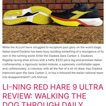
While the Azzurri have struggled to recapture past glory on the world stage,
Italian brand Diadora has been busy building something of a resurgence of its
own in the running world. Enter the Diadora Gara Carbon 3. Diadora’s
flagship racing shoe arrives with a hefty $320 price tag and promises Italian
craftsmanship, a rigorously tested midsole, a supremely comfortable upper,
and, unfortunately, a colorway with all the flair of a nil-nil draw. Has Diadora
improved upon the Gara Carbon 2, or has it followed the Italian national team
into disappointment? Let’s find out.
LI-NING RED HARE 9 ULTRA
REVIEW: WALKING THE
DOG THROUGH DAILY