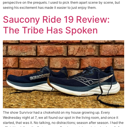
perspective on the prequels. I used to pick them apart scene by scene, but
seeing his excitement has made it easier to just enjoy them.
Saucony Ride 19 Review:
The Tribe Has Spoken
The show Survivor had a chokehold on my house growing up. Every
Wednesday night at 7, we all found our spot in the living room, and once it
started, that was it. No talking, no distractions; season after season. I had the