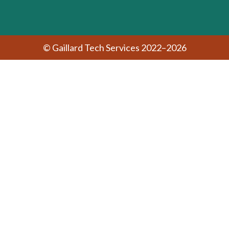
© Gaillard Tech Services 2022–2026