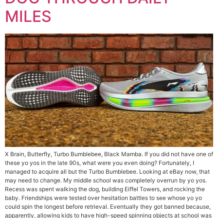
MILES
X Brain, Butterfly, Turbo Bumblebee, Black Mamba. If you did not have one of
these yo yos in the late 90s, what were you even doing? Fortunately, I
managed to acquire all but the Turbo Bumblebee. Looking at eBay now, that
may need to change. My middle school was completely overrun by yo yos.
Recess was spent walking the dog, building Eiffel Towers, and rocking the
baby. Friendships were tested over hesitation battles to see whose yo yo
could spin the longest before retrieval. Eventually they got banned because,
apparently, allowing kids to have high-speed spinning objects at school was