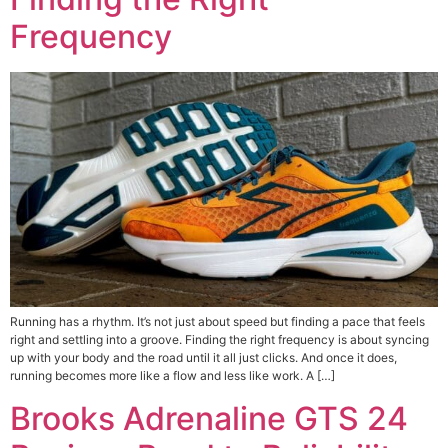
Frequency
Running has a rhythm. It’s not just about speed but finding a pace that feels
right and settling into a groove. Finding the right frequency is about syncing
up with your body and the road until it all just clicks. And once it does,
running becomes more like a flow and less like work. A […]
Brooks Adrenaline GTS 24