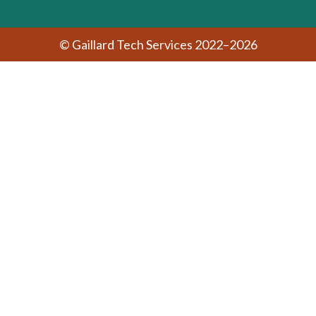
© Gaillard Tech Services 2022–2026