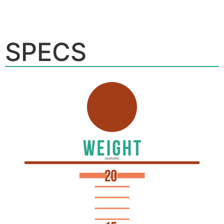
SPECS