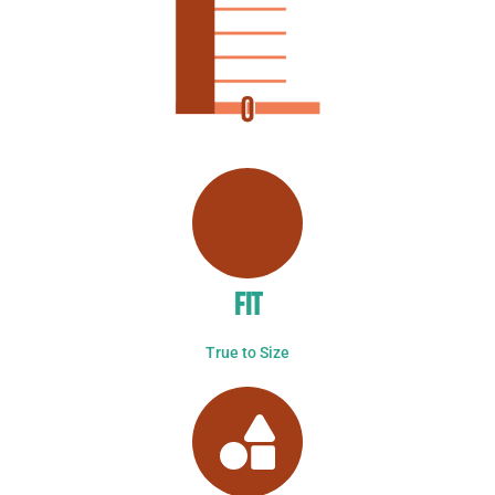
FIT
True to Size