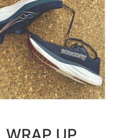
WRAP UP