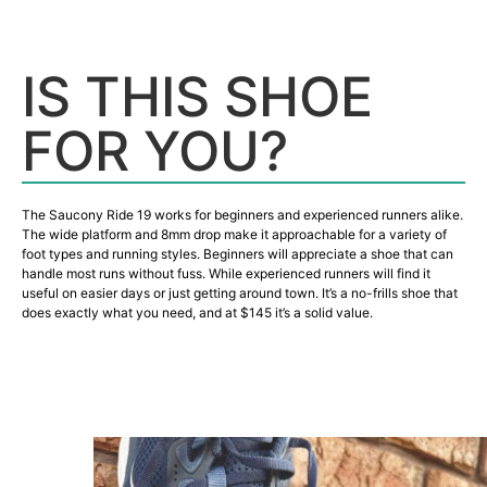
IS THIS SHOE
FOR YOU?
The Saucony Ride 19 works for beginners and experienced runners alike.
The wide platform and 8mm drop make it approachable for a variety of
foot types and running styles. Beginners will appreciate a shoe that can
handle most runs without fuss. While experienced runners will find it
useful on easier days or just getting around town. It’s a no-frills shoe that
does exactly what you need, and at $145 it’s a solid value.