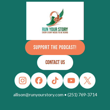
SUPPORT THE PODCAST!
CONTACT US
allison@runyourstory.com • (251) 769-3714