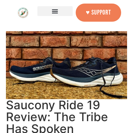
♥ SUPPORT
Saucony Ride 19
Review: The Tribe
Has Spoken