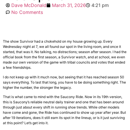
Dave McDonald
March 31, 2026
4:21 pm
No Comments
The show Survivor had a chokehold on my house growing up. Every
Wednesday night at 7, we all found our spot in the living room, and once it
started, that was it. No talking, no distractions; season after season. I had the
official book from the first season, a Survivor watch, and at school, we even
made our own version of the game with tribal councils and votes that ended
a few friendships.
I do not keep up with it much now, but seeing that it has reached season 50
says everything. To last that long, you have to be doing something right. The
higher the number, the stronger the legacy.
That is what came to mind with the Saucony Ride. Now in its 19th version,
this is Saucony’s reliable neutral daily trainer and one that has been around
through just about every shift in running shoe trends. While other models
have come and gone, the Ride has continued to show up year after year. But
after 19 iterations, does it still earn its spot in the lineup, or is it just surviving
at this point? Let’s get into it.