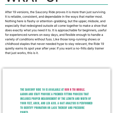
After 19 versions, the Saucony Ride proves it is more than just surviving.
It is reliable, consistent, and dependable in the ways that matter most.
Nothing here is flashy or attention-grabbing, but the upper, midsole, and
especially that redesigned outsole all come together to make a shoe that
does exactly what you need it to. It is approachable for beginners, useful
for experienced runners on easy days, and flexible enough to handle a
variety of conditions without fuss. Like those long-running shows or
childhood staples that never needed hype to stay relevant, the Ride 19
quietly earns its spot year after year. If you want a no-frills daily trainer
that just works, this is it.
The Saucony Ride 19 is available at
Run N Tri Mobile
.
Aaron and staff provide a premier fitting process that
includes proper measurement of the length and width of
your feet, arch, and leg axis. A gait analysis is performed
to identify pronation or lack thereof and pressure
points.