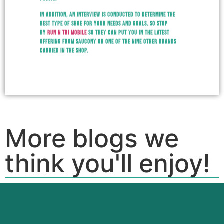
In addition, an interview is conducted to determine the
best type of shoe for your needs and goals. So stop
by
Run N Tri Mobile
so they can put you in the latest
offering from Saucony or one of the nine other brands
carried in the shop.
More blogs we
think you'll enjoy!