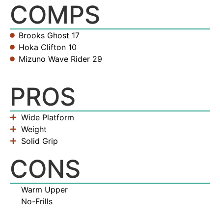
COMPS
Brooks Ghost 17
Hoka Clifton 10
Mizuno Wave Rider 29
PROS
Wide Platform
Weight
Solid Grip
CONS
Warm Upper
No-Frills