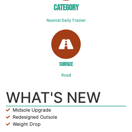
CATEGORY
Nuetral Daily Trainer
SURFACE
Road
WHAT'S NEW
Midsole Upgrade
Redesigned Outsole
Weight Drop