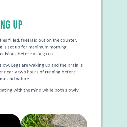
ING UP
es filled, fuel laid out on the counter,
ng is set up for maximum morning
cisions before a long run.
 slow. Legs are waking up and the brain is
for nearly two hours of running before
t me and nature.
tiating with the mind while both slowly
.