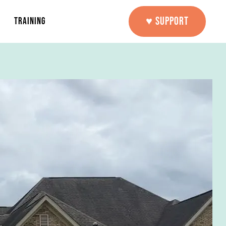
♥ SUPPORT
TRAINING