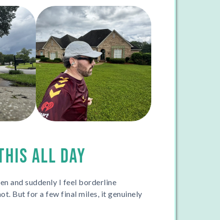
THIS ALL DAY
en and suddenly I feel borderline
ot. But for a few final miles, it genuinely