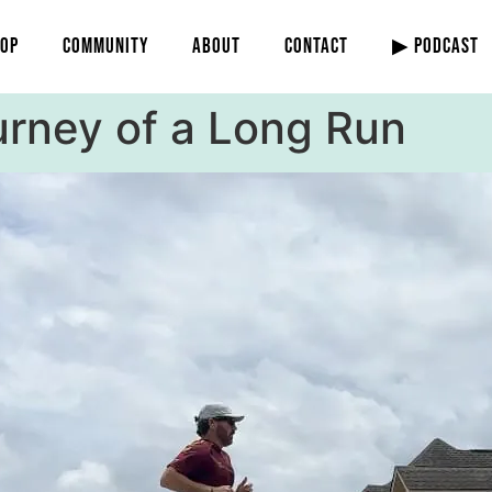
OP
COMMUNITY
ABOUT
CONTACT
▶ PODCAST
urney of a Long Run