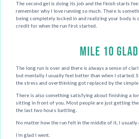
The second gel is doing its job and the finish starts feel
remember why I love running so much. There is somethi
being completely locked in and realizing your body is
credit for when the run first started.
MILE 10 GLAD
The long run is over and there is always a sense of clari
but mentally I usually feel better than when I started.
the stress and overthinking got replaced by the simple 
There is also something satisfying about finishing a long
sitting in front of you. Most people are just getting t
the last two hours battling.
No matter how the run felt in the middle of it, I usuall
I’m glad I went.