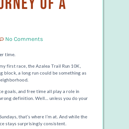
urney of a
No Comments
er time.
my first race, the Azalea Trail Run 10K,
ng block, a long run could be something as
neighborhood.
e goals, and free time all play a role in
r wrong definition. Well… unless you do your
Sundays, that’s where I’m at. And while the
e stays surprisingly consistent.