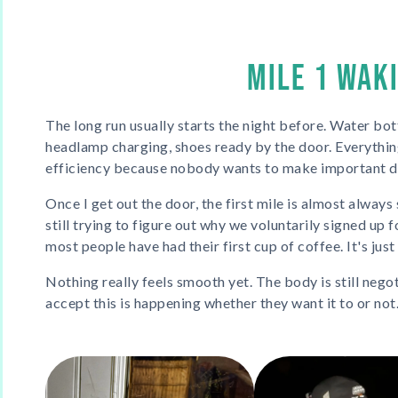
MILE 1 WAK
The long run usually starts the night before. Water bottl
headlamp charging, shoes ready by the door. Everythi
efficiency because nobody wants to make important de
Once I get out the door, the first mile is almost always
still trying to figure out why we voluntarily signed up 
most people have had their first cup of coffee. It's jus
Nothing really feels smooth yet. The body is still nego
accept this is happening whether they want it to or not