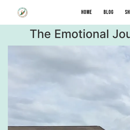
content
HOME
BLOG
SH
The Emotional Jo