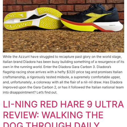
While the Azzurri have struggled to recapture past glory on the world stage,
Italian brand Diadora has been busy building something of a resurgence of its
own in the running world. Enter the Diadora Gara Carbon 3. Diadora’s
flagship racing shoe arrives with a hefty $320 price tag and promises Italian
craftsmanship, a rigorously tested midsole, a supremely comfortable upper,
and, unfortunately, a colorway with all the flair of a nil-nil draw. Has Diadora
improved upon the Gara Carbon 2, or has it followed the Italian national team
into disappointment? Let’s find out.
LI-NING RED HARE 9 ULTRA
REVIEW: WALKING THE
DOG THROUGH DAILY