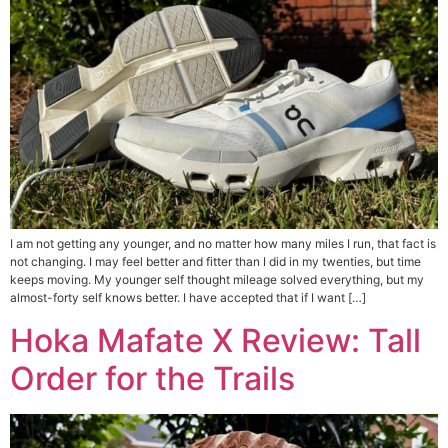
I am not getting any younger, and no matter how many miles I run, that fact is
not changing. I may feel better and fitter than I did in my twenties, but time
keeps moving. My younger self thought mileage solved everything, but my
almost-forty self knows better. I have accepted that if I want […]
Hoka Mafate X Review: Tall
Order for the Trails