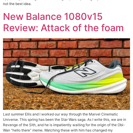
not the best idea.
New Balance 1080v15
Review: Attack of the foam
Last summer Ellis and I worked our way through the Marvel Cinematic
Universe. This spring has been the Star Wars saga. As I write this, we are in
Revenge of the Sith, and he is impatiently waiting for the origin of the Obi-
Wan “hello there” meme. Watching these with him has changed my