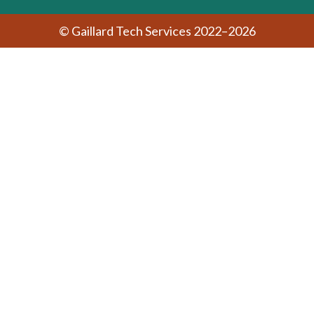
© Gaillard Tech Services 2022–2026