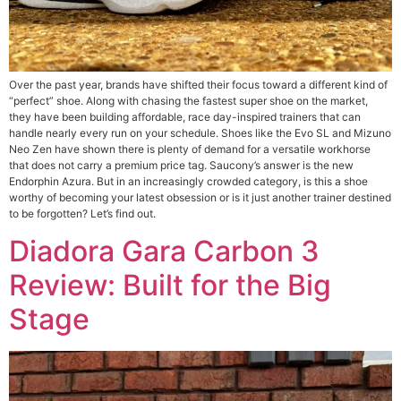
Over the past year, brands have shifted their focus toward a different kind of
“perfect” shoe. Along with chasing the fastest super shoe on the market,
they have been building affordable, race day-inspired trainers that can
handle nearly every run on your schedule. Shoes like the Evo SL and Mizuno
Neo Zen have shown there is plenty of demand for a versatile workhorse
that does not carry a premium price tag. Saucony’s answer is the new
Endorphin Azura. But in an increasingly crowded category, is this a shoe
worthy of becoming your latest obsession or is it just another trainer destined
to be forgotten? Let’s find out.
Diadora Gara Carbon 3
Review: Built for the Big
Stage