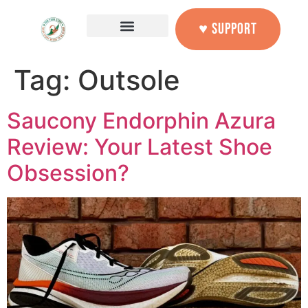
content
♥ SUPPORT
Tag:
Outsole
Saucony Endorphin Azura
Review: Your Latest Shoe
Obsession?