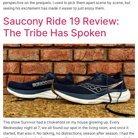
perspective on the prequels. I used to pick them apart scene by scene, but
seeing his excitement has made it easier to just enjoy them.
Saucony Ride 19 Review:
The Tribe Has Spoken
The show Survivor had a chokehold on my house growing up. Every
Wednesday night at 7, we all found our spot in the living room, and once it
started, that was it. No talking, no distractions; season after season. I had the