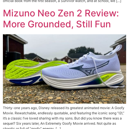
official book from the first season, a Survivor watch, and at school, we […]
Mizuno Neo Zen 2 Review:
More Grounded, Still Fun
Thirty-one years ago, Disney released its greatest animated movie: A Goofy
Movie. Rewatchable, endlessly quotable, and featuring the iconic song “I2I,”
it’s a classic I’ve loved sharing with my sons. But did you know there was a
sequel? Six years later, An Extremely Goofy Movie arrived. Not quite as
chaotic or full of “goofy” energy, […]