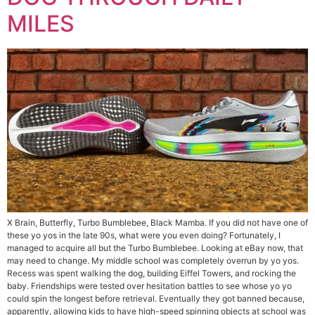
MILES
X Brain, Butterfly, Turbo Bumblebee, Black Mamba. If you did not have one of
these yo yos in the late 90s, what were you even doing? Fortunately, I
managed to acquire all but the Turbo Bumblebee. Looking at eBay now, that
may need to change. My middle school was completely overrun by yo yos.
Recess was spent walking the dog, building Eiffel Towers, and rocking the
baby. Friendships were tested over hesitation battles to see whose yo yo
could spin the longest before retrieval. Eventually they got banned because,
apparently, allowing kids to have high-speed spinning objects at school was