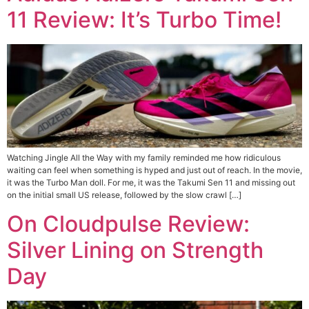
11 Review: It’s Turbo Time!
Watching Jingle All the Way with my family reminded me how ridiculous
waiting can feel when something is hyped and just out of reach. In the movie,
it was the Turbo Man doll. For me, it was the Takumi Sen 11 and missing out
on the initial small US release, followed by the slow crawl […]
On Cloudpulse Review:
Silver Lining on Strength
Day