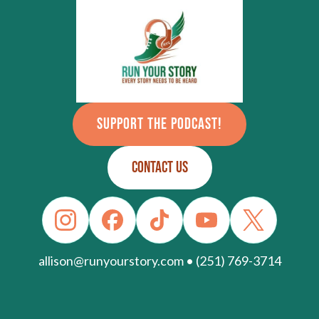
SUPPORT THE PODCAST!
CONTACT US
allison@runyourstory.com • (251) 769-3714