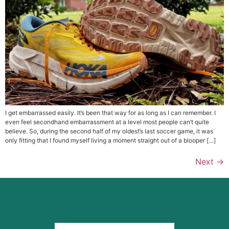
I get embarrassed easily. It’s been that way for as long as I can remember. I
even feel secondhand embarrassment at a level most people can’t quite
believe. So, during the second half of my oldest’s last soccer game, it was
only fitting that I found myself living a moment straight out of a blooper […]
Next
→