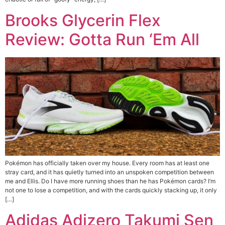
Brooks Glycerin Flex
Review: Gotta Run ‘Em All
Pokémon has officially taken over my house. Every room has at least one
stray card, and it has quietly turned into an unspoken competition between
me and Ellis. Do I have more running shoes than he has Pokémon cards? I’m
not one to lose a competition, and with the cards quickly stacking up, it only
[…]
Adidas Adizero Takumi Sen