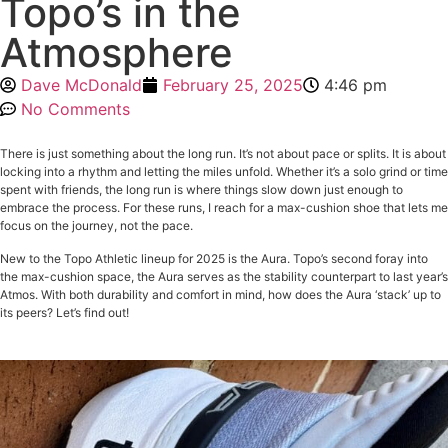
Topo’s in the
Atmosphere
Dave McDonald
February 25, 2025
4:46 pm
No Comments
There is just something about the long run. It’s not about pace or splits. It is about
locking into a rhythm and letting the miles unfold. Whether it’s a solo grind or time
spent with friends, the long run is where things slow down just enough to
embrace the process. For these runs, I reach for a max-cushion shoe that lets me
focus on the journey, not the pace.
New to the Topo Athletic lineup for 2025 is the Aura. Topo’s second foray into
the max-cushion space, the Aura serves as the stability counterpart to last year’s
Atmos. With both durability and comfort in mind, how does the Aura ‘stack’ up to
its peers? Let’s find out!