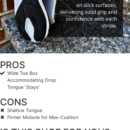
PROS
Wide Toe Box
Accommodating Drop
Tongue 'Stays'
CONS
Shallow Tongue
Firmer Midsole for Max-Cushion