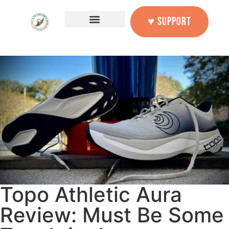
♥ SUPPORT
Topo Athletic Aura
Review: Must Be Some