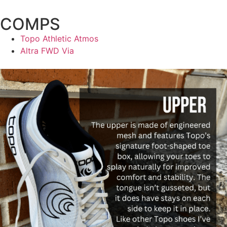
COMPS
Topo Athletic Atmos
Altra FWD Via