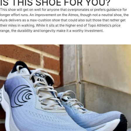
IS THIS SHOE FOR YOU?
This shoe will get on well for anyone that overpronates or prefers guidance for
longer effort runs. An improvement on the Atmos, though not a neutral shoe, the
Aura delivers as a max-cushion shoe that could also suit those that rather get
their miles in walking. While it sits at the higher end of Topo Athletic’s price
range, the durability and longevity make it a worthy investment.