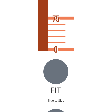
FIT
True to Size