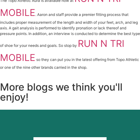
The Topo Atheltic Aura is available now at
MOBILE
. Aaron and staff provide a premier fitting process that
includes proper measurement of the length and width of your feet, arch, and leg
axis. A gait analysis is performed to identify pronation or lack thereof and
pressure points. In addition, an interview is conducted to determine the best type
RUN N TRI
of shoe for your needs and goals. So stop by
MOBILE
so they can put you in the latest offering from Topo Athletic
or one of the nine other brands carried in the shop.
More blogs we think you'll
enjoy!