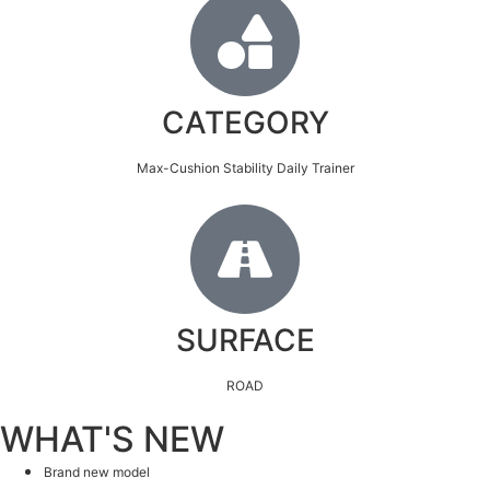
CATEGORY
Max-Cushion Stability Daily Trainer
SURFACE
ROAD
WHAT'S NEW
Brand new model