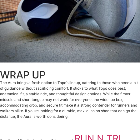
WRAP UP
The Aura brings a fresh option to Topo’s lineup, catering to those who need a bit
of guidance without sacrificing comfort. It sticks to what Topo does best;
anatomical fit, a stable ride, and thoughtful design choices. While the firmer
midsole and short tongue may not work for everyone, the wide toe box,
accommodating drop, and secure fit make it a strong contender for runners and
walkers alike. If you’re looking for a durable, max-cushion shoe that can go the
distance, the Aura is worth considering.
RUN N TRI