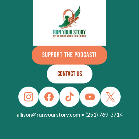
SUPPORT THE PODCAST!
CONTACT US
allison@runyourstory.com • (251) 769-3714