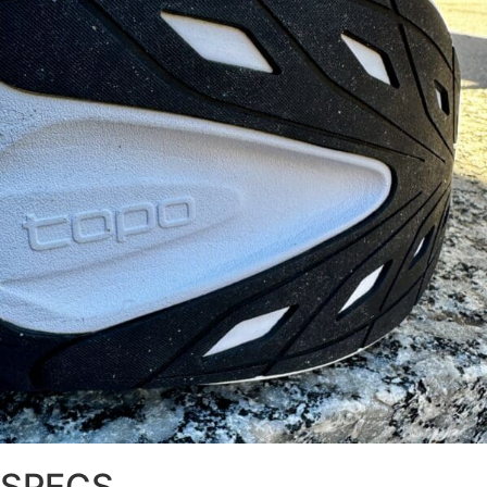
SPECS