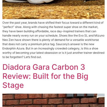
Over the past year, brands have shifted their focus toward a different kind of
“perfect” shoe. Along with chasing the fastest super shoe on the market,
they have been building affordable, race day-inspired trainers that can
handle nearly every run on your schedule. Shoes like the Evo SL and Mizuno
Neo Zen have shown there is plenty of demand for a versatile workhorse
that does not carry a premium price tag. Saucony’s answer is the new
Endorphin Azura. But in an increasingly crowded category, is this a shoe
worthy of becoming your latest obsession or is it just another trainer destined
to be forgotten? Let’s find out.
Diadora Gara Carbon 3
Review: Built for the Big
Stage