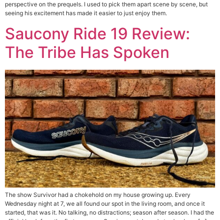
perspective on the prequels. I used to pick them apart scene by scene, but
seeing his excitement has made it easier to just enjoy them.
Saucony Ride 19 Review:
The Tribe Has Spoken
The show Survivor had a chokehold on my house growing up. Every
Wednesday night at 7, we all found our spot in the living room, and once it
started, that was it. No talking, no distractions; season after season. I had the