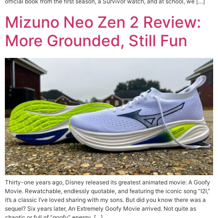
official book from the first season, a Survivor watch, and at school, we […]
Mizuno Neo Zen 2 Review:
More Grounded, Still Fun
Thirty-one years ago, Disney released its greatest animated movie: A Goofy
Movie. Rewatchable, endlessly quotable, and featuring the iconic song “I2I,”
it’s a classic I’ve loved sharing with my sons. But did you know there was a
sequel? Six years later, An Extremely Goofy Movie arrived. Not quite as
chaotic or full of “goofy” energy, […]