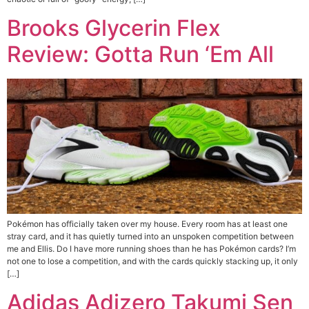
Brooks Glycerin Flex
Review: Gotta Run ‘Em All
Pokémon has officially taken over my house. Every room has at least one
stray card, and it has quietly turned into an unspoken competition between
me and Ellis. Do I have more running shoes than he has Pokémon cards? I’m
not one to lose a competition, and with the cards quickly stacking up, it only
[…]
Adidas Adizero Takumi Sen