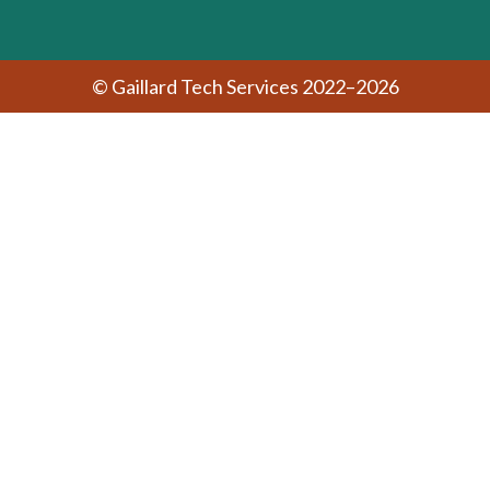
© Gaillard Tech Services 2022–2026