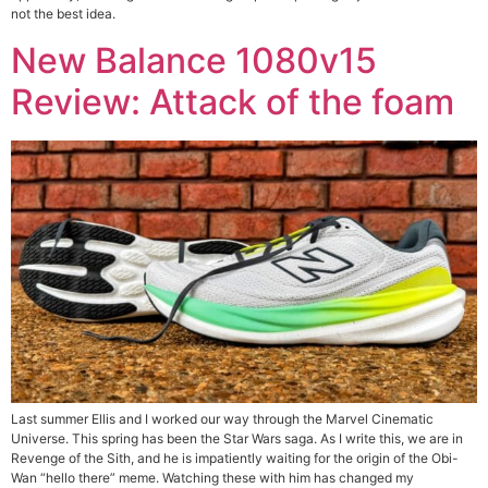
not the best idea.
New Balance 1080v15
Review: Attack of the foam
Last summer Ellis and I worked our way through the Marvel Cinematic
Universe. This spring has been the Star Wars saga. As I write this, we are in
Revenge of the Sith, and he is impatiently waiting for the origin of the Obi-
Wan “hello there” meme. Watching these with him has changed my