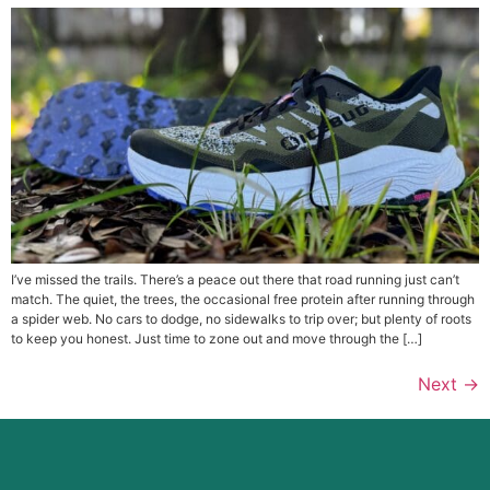
I’ve missed the trails. There’s a peace out there that road running just can’t
match. The quiet, the trees, the occasional free protein after running through
a spider web. No cars to dodge, no sidewalks to trip over; but plenty of roots
to keep you honest. Just time to zone out and move through the […]
Next
→