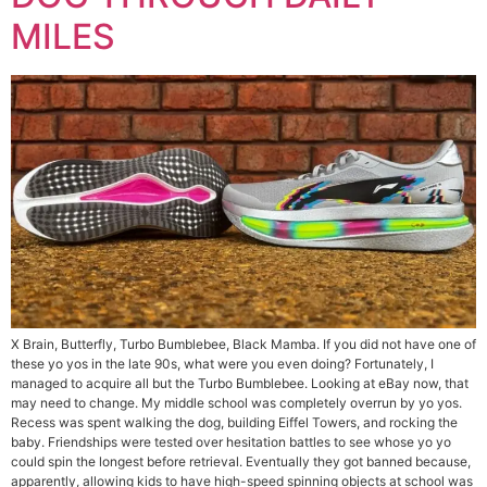
MILES
X Brain, Butterfly, Turbo Bumblebee, Black Mamba. If you did not have one of
these yo yos in the late 90s, what were you even doing? Fortunately, I
managed to acquire all but the Turbo Bumblebee. Looking at eBay now, that
may need to change. My middle school was completely overrun by yo yos.
Recess was spent walking the dog, building Eiffel Towers, and rocking the
baby. Friendships were tested over hesitation battles to see whose yo yo
could spin the longest before retrieval. Eventually they got banned because,
apparently, allowing kids to have high-speed spinning objects at school was