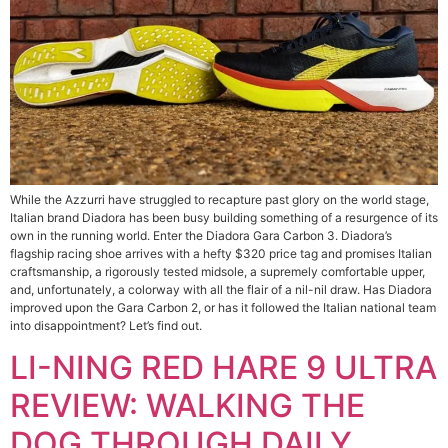
While the Azzurri have struggled to recapture past glory on the world stage,
Italian brand Diadora has been busy building something of a resurgence of its
own in the running world. Enter the Diadora Gara Carbon 3. Diadora’s
flagship racing shoe arrives with a hefty $320 price tag and promises Italian
craftsmanship, a rigorously tested midsole, a supremely comfortable upper,
and, unfortunately, a colorway with all the flair of a nil-nil draw. Has Diadora
improved upon the Gara Carbon 2, or has it followed the Italian national team
into disappointment? Let’s find out.
LI-NING RED HARE 9 ULTRA
REVIEW: WALKING THE
DOG THROUGH DAILY