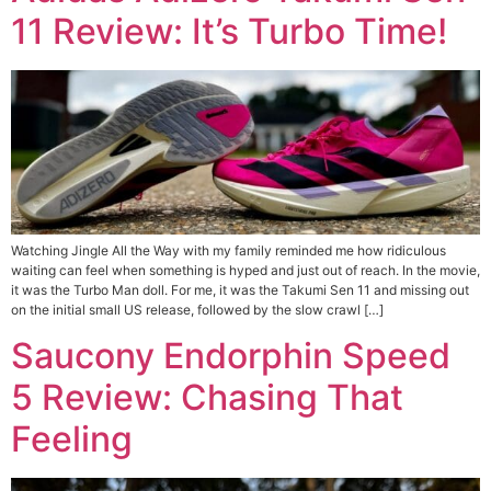
11 Review: It’s Turbo Time!
Watching Jingle All the Way with my family reminded me how ridiculous
waiting can feel when something is hyped and just out of reach. In the movie,
it was the Turbo Man doll. For me, it was the Takumi Sen 11 and missing out
on the initial small US release, followed by the slow crawl […]
Saucony Endorphin Speed
5 Review: Chasing That
Feeling