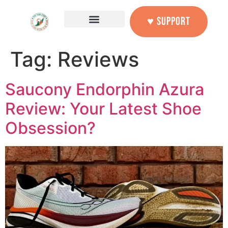
content
♥ SUPPORT
Tag:
Reviews
Saucony Endorphin Azura
Review: Your Latest Shoe
Obsession?