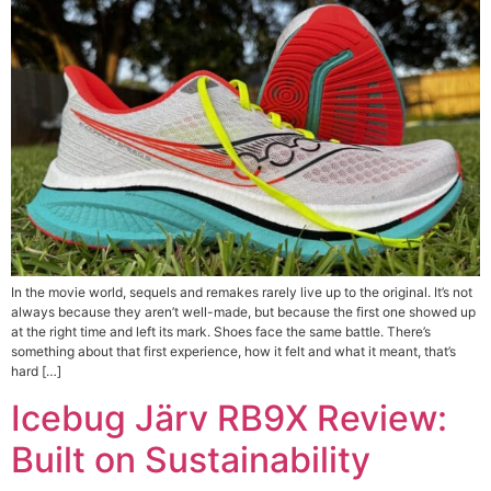
In the movie world, sequels and remakes rarely live up to the original. It’s not
always because they aren’t well-made, but because the first one showed up
at the right time and left its mark. Shoes face the same battle. There’s
something about that first experience, how it felt and what it meant, that’s
hard […]
Icebug Järv RB9X Review:
Built on Sustainability