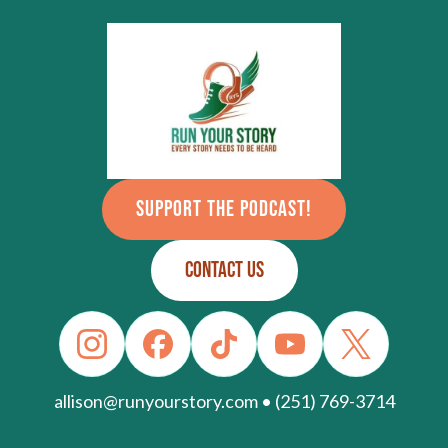
SUPPORT THE PODCAST!
CONTACT US
allison@runyourstory.com • (251) 769-3714