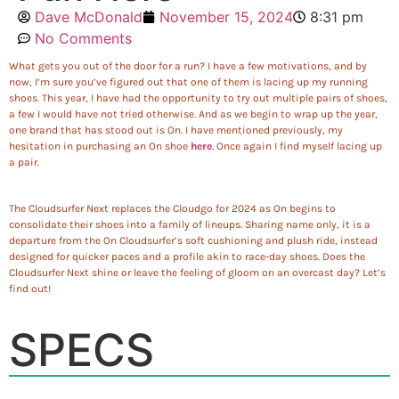
Dave McDonald
November 15, 2024
8:31 pm
No Comments
What gets you out of the door for a run? I have a few motivations, and by
now, I’m sure you’ve figured out that one of them is lacing up my running
shoes. This year, I have had the opportunity to try out multiple pairs of shoes,
a few I would have not tried otherwise. And as we begin to wrap up the year,
one brand that has stood out is On. I have mentioned previously, my
hesitation in purchasing an On shoe
here
. Once again I find myself lacing up
a pair.
The Cloudsurfer Next replaces the Cloudgo for 2024 as On begins to
consolidate their shoes into a family of lineups. Sharing name only, it is a
departure from the On Cloudsurfer’s soft cushioning and plush ride, instead
designed for quicker paces and a profile akin to race-day shoes. Does the
Cloudsurfer Next shine or leave the feeling of gloom on an overcast day? Let’s
find out!
SPECS