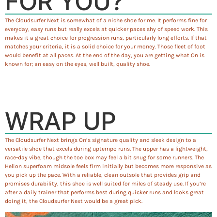
FOR YOU?
The Cloudsurfer Next is somewhat of a niche shoe for me. It performs fine for
everyday, easy runs but really excels at quicker paces shy of speed work. This
makes it a great choice for progression runs, particularly long efforts. If that
matches your criteria, it is a solid choice for your money. Those fleet of foot
would benefit at all paces. At the end of the day, you are getting what On is
known for; an easy on the eyes, well built, quality shoe.
WRAP UP
The Cloudsurfer Next brings On’s signature quality and sleek design to a
versatile shoe that excels during uptempo runs. The upper has a lightweight,
race-day vibe, though the toe box may feel a bit snug for some runners. The
Helion superfoam midsole feels firm initially but becomes more responsive as
you pick up the pace. With a reliable, clean outsole that provides grip and
promises durability, this shoe is well suited for miles of steady use. If you’re
after a daily trainer that performs best during quicker runs and looks great
doing it, the Cloudsurfer Next would be a great pick.