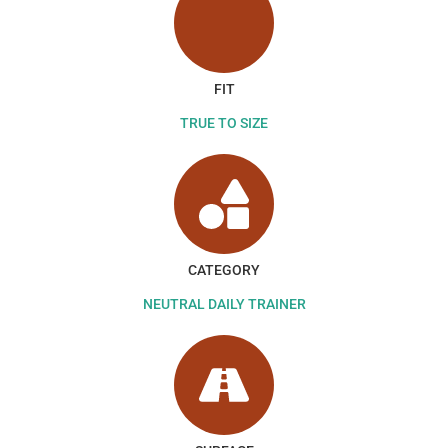
FIT
TRUE TO SIZE
CATEGORY
NEUTRAL DAILY TRAINER