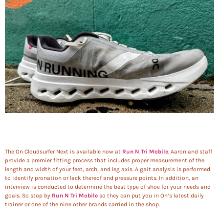
The On Cloudsurfer Next is available now at
Run N Tri Mobile
. Aaron and staff
provide a premier fitting process that includes proper measurement of the
length and width of your feet, arch, and leg axis. A gait analysis is performed
to identify pronation or lack thereof and pressure points. In addition, an
interview is conducted to determine the best type of shoe for your needs and
goals. So stop by
Run N Tri Mobile
so they can put you in On’s latest daily
trainer or one of the nine other brands carried in the shop.