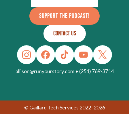
SUPPORT THE PODCAST!
CONTACT US
allison@runyourstory.com • (251) 769-3714
© Gaillard Tech Services 2022–2026