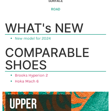
SURFACE
ROAD
WHAT's NEW
New model for 2024
COMPARABLE
SHOES
Brooks Hyperion 2
Hoka Mach 6