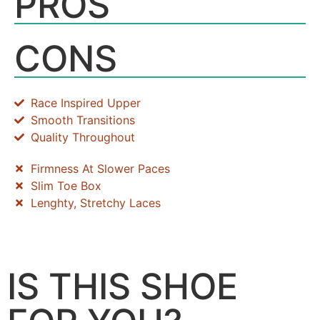
PROS
CONS
Race Inspired Upper
Smooth Transitions
Quality Throughout
Firmness At Slower Paces
Slim Toe Box
Lenghty, Stretchy Laces
IS THIS SHOE