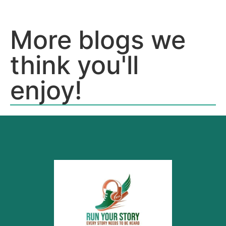
More blogs we
think you'll
enjoy!