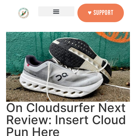
♥ SUPPORT
On Cloudsurfer Next
Review: Insert Cloud
Pun Here