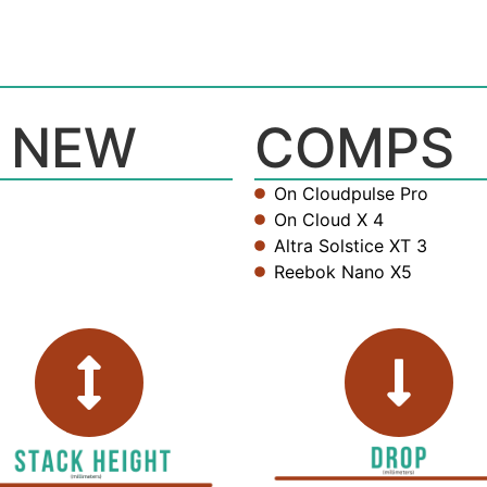
 NEW
COMPS
On Cloudpulse Pro
On Cloud X 4
Altra Solstice XT 3
Reebok Nano X5