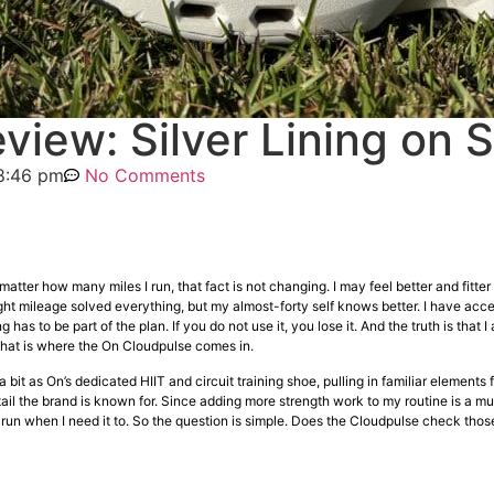
view: Silver Lining on 
8:46 pm
No Comments
atter how many miles I run, that fact is not changing. I may feel better and fitter 
t mileage solved everything, but my almost-forty self knows better. I have accept
has to be part of the plan. If you do not use it, you lose it. And the truth is that I
That is where the On Cloudpulse comes in.
it as On’s dedicated HIIT and circuit training shoe, pulling in familiar elements 
il the brand is known for. Since adding more strength work to my routine is a mus
run when I need it to. So the question is simple. Does the Cloudpulse check those