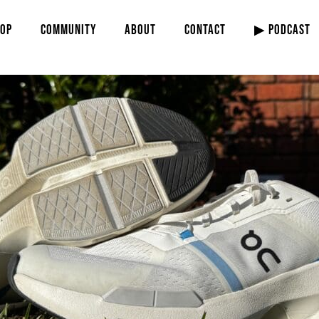
OP
COMMUNITY
ABOUT
CONTACT
▶ PODCAST