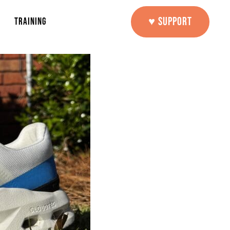
♥ SUPPORT
TRAINING