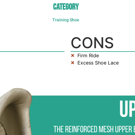
CATEGORY
Training Shoe
CONS
Firm Ride
Excess Shoe Lace