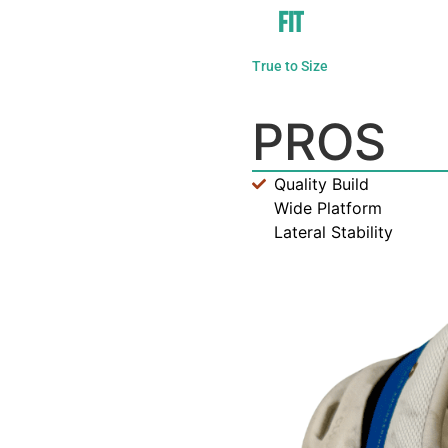
FIT
True to Size
PROS
Quality Build
Wide Platform
Lateral Stability