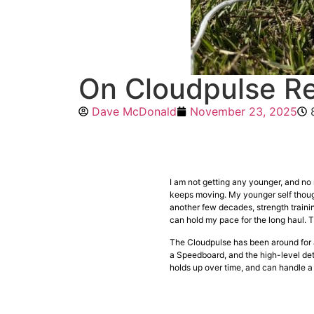
On Cloudpulse Re
Dave McDonald
November 23, 2025
I am not getting any younger, and no m
keeps moving. My younger self though
another few decades, strength training 
can hold my pace for the long haul. 
The Cloudpulse has been around for a b
a Speedboard, and the high-level deta
holds up over time, and can handle a 