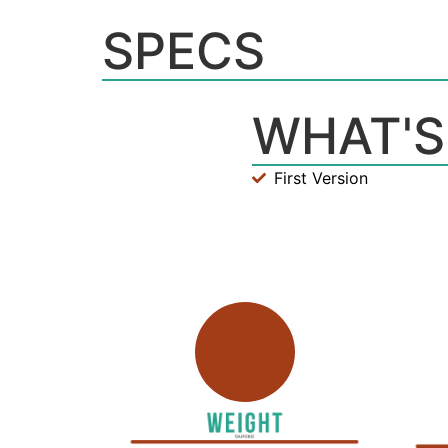
SPECS
WHAT'S
First Version