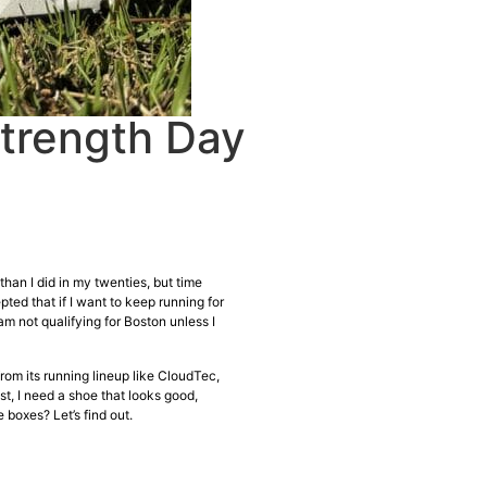
Strength Day
than I did in my twenties, but time
ed that if I want to keep running for
 am not qualifying for Boston unless I
from its running lineup like CloudTec,
t, I need a shoe that looks good,
 boxes? Let’s find out.