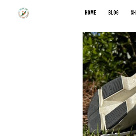
HOME
BLOG
SH