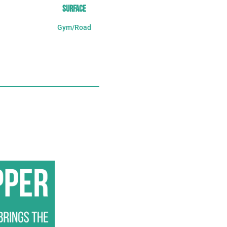
SURFACE
Gym/Road