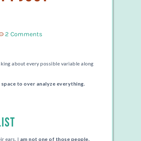
2 Comments
hinking about every possible variable along
a space to over analyze everything.
LIST
r ears. I
am not one of those people.