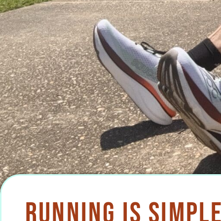
Running Is Simple