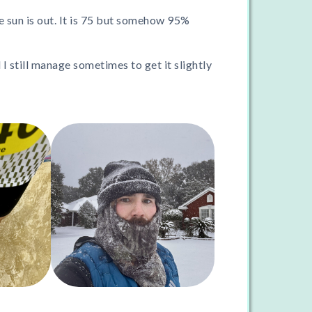
the sun is out. It is 75 but somehow 95%
 I still manage sometimes to get it slightly