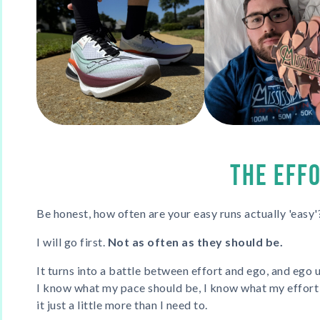
THE EFF
Be honest, how often are your easy runs actually 'easy'
I will go first.
Not as often as they should be.
It turns into a battle between effort and ego, and ego 
I know what my pace should be, I know what my effort s
it just a little more than I need to.