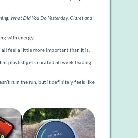
.
ning, What Did You Do Yesterday, Claret and
ng with energy.
l feel a little more important than it is.
hat playlist gets curated all week leading
esn’t ruin the run, but it definitely feels like