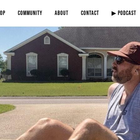
OP
COMMUNITY
ABOUT
CONTACT
▶ PODCAST