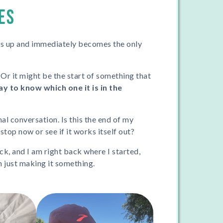
ES
ws up and immediately becomes the only
 Or it might be the start of something that
y to know which one it is in the
ernal conversation. Is this the end of my
stop now or see if it works itself out?
ck, and I am right back where I started,
m just making it something.