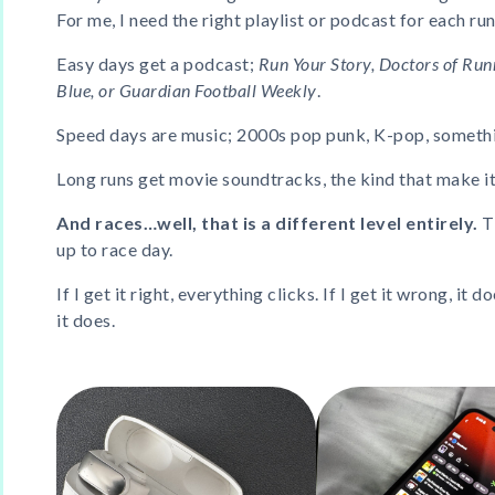
For me, I need the right playlist or podcast for each run
Easy days get a podcast;
Run Your Story, Doctors of Run
Blue, or Guardian Football Weekly
.
Speed days are music; 2000s pop punk, K-pop, somethi
Long runs get movie soundtracks, the kind that make it al
And races…well, that is a different level entirely.
T
up to race day.
If I get it right, everything clicks. If I get it wrong, it do
it does.