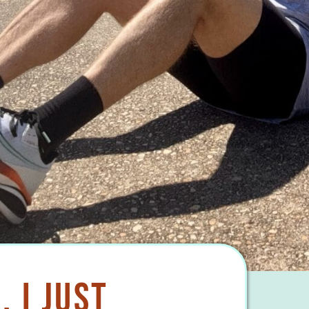
. I Just