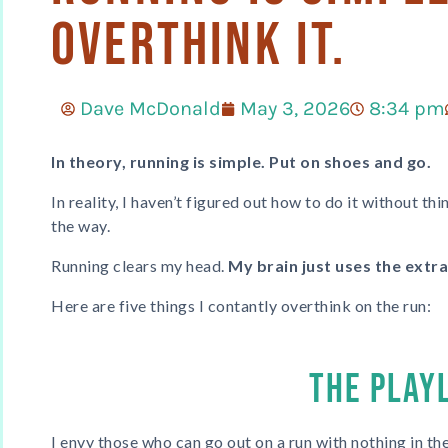
Overthink It.
Dave McDonald
May 3, 2026
8:34 pm
In theory, running is simple. Put on shoes and go.
In reality, I haven’t figured out how to do it without t
the way.
Running clears my head.
My brain just uses the extr
Here are five things I contantly overthink on the run:
THE PLAY
I envy those who can go out on a run with nothing in thei