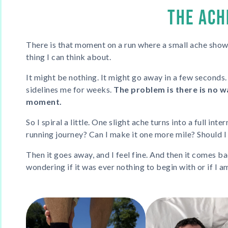
THE ACH
There is that moment on a run where a small ache sho
thing I can think about.
It might be nothing. It might go away in a few seconds.
sidelines me for weeks.
The problem is there is no wa
moment.
So I spiral a little. One slight ache turns into a full int
running journey? Can I make it one more mile? Should I 
Then it goes away, and I feel fine. And then it comes ba
wondering if it was ever nothing to begin with or if I a