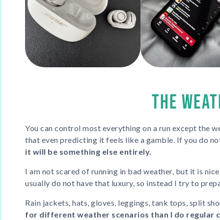
THE WEAT
You can control most everything on a run except the we
that even predicting it feels like a gamble. If you do not
it will be something else entirely.
I am not scared of running in bad weather, but it is nice
usually do not have that luxury, so instead I try to prep
Rain jackets, hats, gloves, leggings, tank tops, split sho
for different weather scenarios than I do regular 