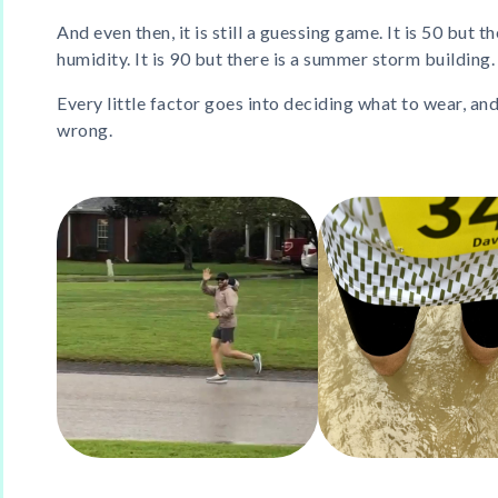
And even then, it is still a guessing game. It is 50 but 
humidity. It is 90 but there is a summer storm building.
Every little factor goes into deciding what to wear, and
wrong.