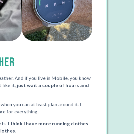
HER
ather. And if you live in Mobile, you know
 like it,
just wait a couple of hours and
 when you can at least plan around it. I
are for everything.
rts.
I think I have more running clothes
clothes.