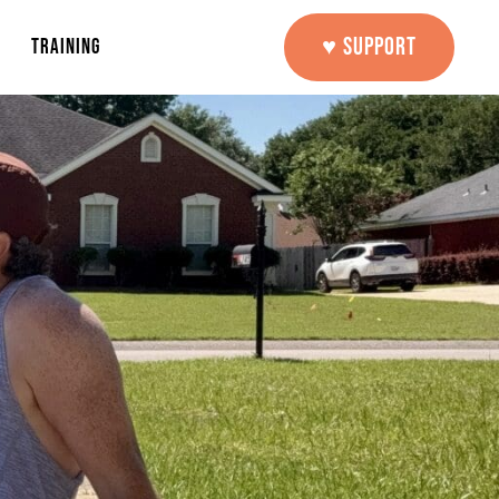
♥ SUPPORT
TRAINING