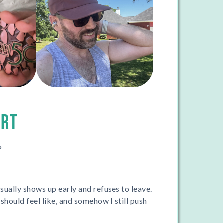
ORT
?
usually shows up early and refuses to leave.
hould feel like, and somehow I still push