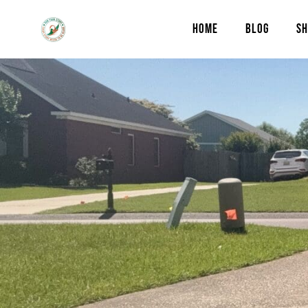
HOME
BLOG
SH