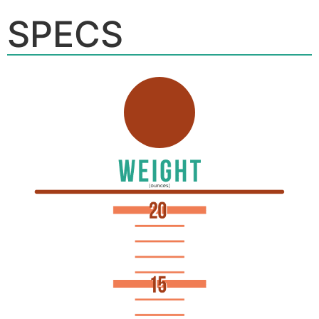
SPECS