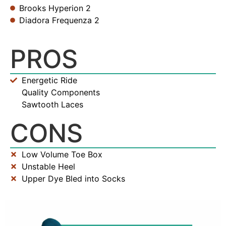
Brooks Hyperion 2
Diadora Frequenza 2
PROS
Energetic Ride
Quality Components
Sawtooth Laces
CONS
Low Volume Toe Box
Unstable Heel
Upper Dye Bled into Socks