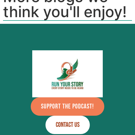
think you'll enjoy!
SUPPORT THE PODCAST!
CONTACT US