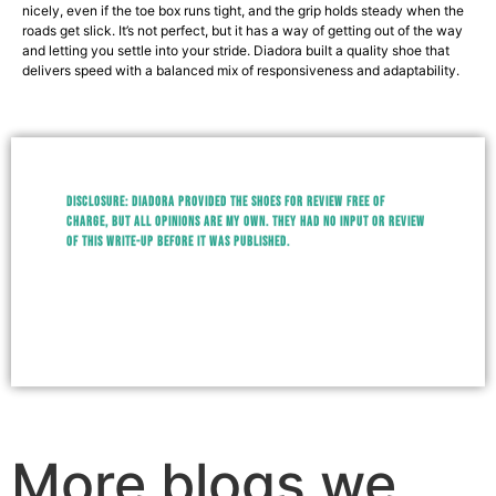
nicely, even if the toe box runs tight, and the grip holds steady when the
roads get slick. It’s not perfect, but it has a way of getting out of the way
and letting you settle into your stride. Diadora built a quality shoe that
delivers speed with a balanced mix of responsiveness and adaptability.
Disclosure:
Diadora provided the shoes for review free of
charge, but all opinions are my own. They had no input or review
of this write-up before it was published.
More blogs we