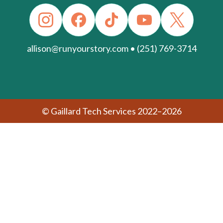
allison@runyourstory.com • (251) 769-3714
© Gaillard Tech Services 2022–2026