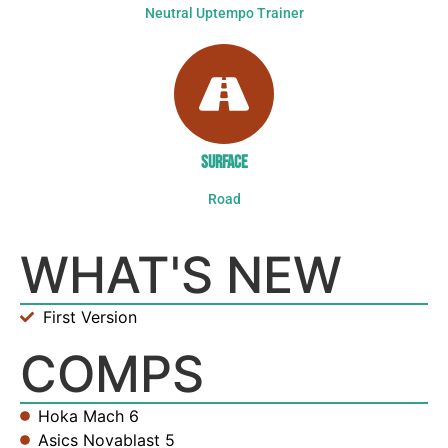
Neutral Uptempo Trainer
SURFACE
Road
WHAT'S NEW
First Version
COMPS
Hoka Mach 6
Asics Novablast 5