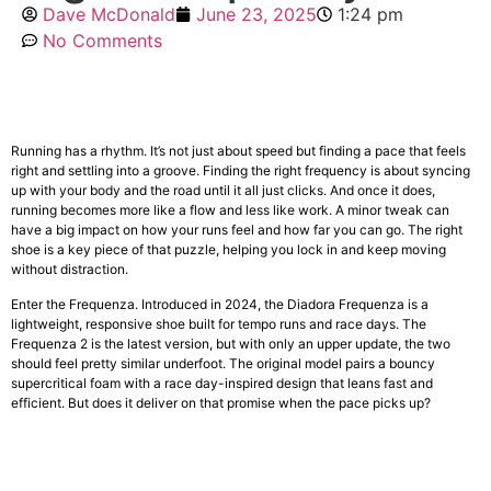
Dave McDonald
June 23, 2025
1:24 pm
No Comments
Running has a rhythm. It’s not just about speed but finding a pace that feels
right and settling into a groove. Finding the right frequency is about syncing
up with your body and the road until it all just clicks. And once it does,
running becomes more like a flow and less like work. A minor tweak can
have a big impact on how your runs feel and how far you can go. The right
shoe is a key piece of that puzzle, helping you lock in and keep moving
without distraction.
Enter the Frequenza. Introduced in 2024, the Diadora Frequenza is a
lightweight, responsive shoe built for tempo runs and race days. The
Frequenza 2 is the latest version, but with only an upper update, the two
should feel pretty similar underfoot. The original model pairs a bouncy
supercritical foam with a race day-inspired design that leans fast and
efficient. But does it deliver on that promise when the pace picks up?