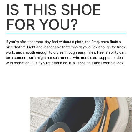
IS THIS SHOE
FOR YOU?
If you’re after that race-day feel without a plate, the Frequenza finds a
nice rhythm. Light and responsive for tempo days, quick enough for track
work, and smooth enough to cruise through easy miles. Heel stability can
be a concern, so it might not suit runners who need extra support or deal
with pronation. But if you’re after a do-it-all shoe, this one’s worth a look.