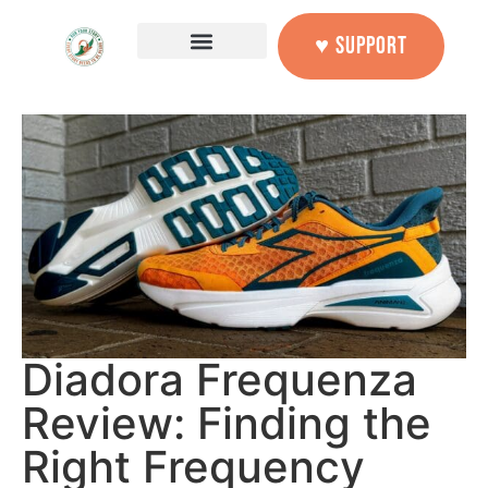
♥ SUPPORT
Diadora Frequenza
Review: Finding the
Right Frequency