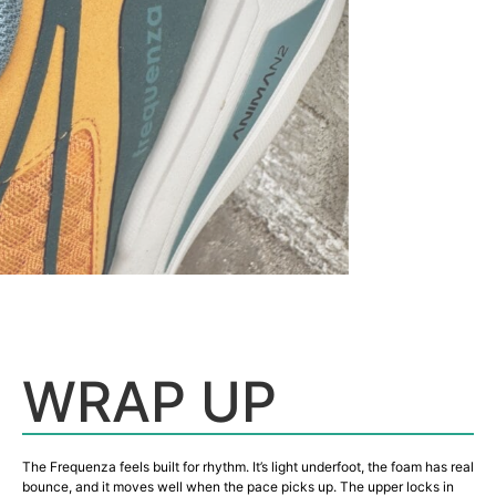
WRAP UP
The Frequenza feels built for rhythm. It’s light underfoot, the foam has real
bounce, and it moves well when the pace picks up. The upper locks in