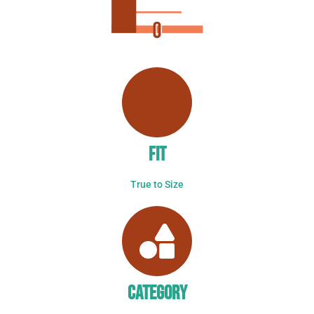
FIT
True to Size
CATEGORY