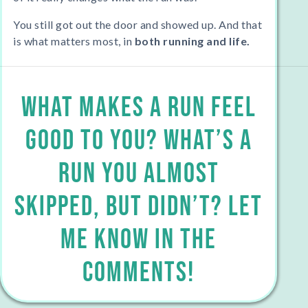
You still got out the door and showed up. And that
is what matters most, in
both running and life.
What makes a run feel
good to you? What’s a
run you almost
skipped, but didn’t? Let
Me KNOW IN THE
COMMENTS!