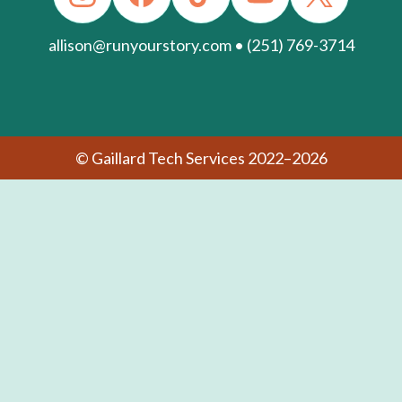
allison@runyourstory.com • (251) 769-3714
© Gaillard Tech Services 2022–2026