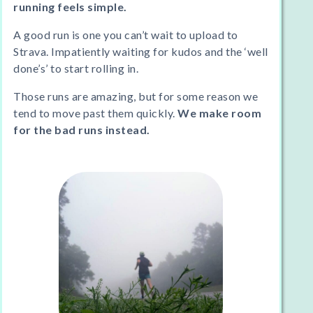
running feels simple.
A good run is one you can’t wait to upload to
Strava. Impatiently waiting for kudos and the ‘well
done’s’ to start rolling in.
Those runs are amazing, but for some reason we
tend to move past them quickly.
We make room
for the bad runs instead.