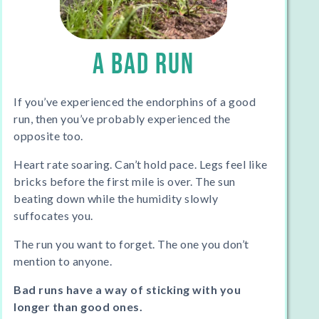
A BAD RUN
If you’ve experienced the endorphins of a good
run, then you’ve probably experienced the
opposite too.
Heart rate soaring. Can’t hold pace. Legs feel like
bricks before the first mile is over. The sun
beating down while the humidity slowly
suffocates you.
The run you want to forget. The one you don’t
mention to anyone.
Bad runs have a way of sticking with you
longer than good ones.