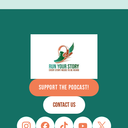
SUPPORT THE PODCAST!
CONTACT US