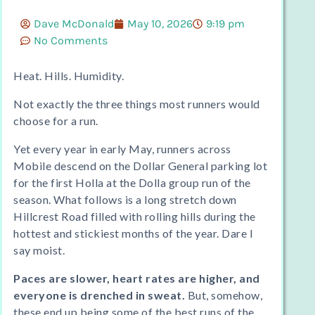
Dave McDonald
May 10, 2026
9:19 pm
No Comments
Heat. Hills. Humidity.
Not exactly the three things most runners would
choose for a run.
Yet every year in early May, runners across
Mobile descend on the Dollar General parking lot
for the first Holla at the Dolla group run of the
season. What follows is a long stretch down
Hillcrest Road filled with rolling hills during the
hottest and stickiest months of the year. Dare I
say moist.
Paces are slower, heart rates are higher, and
everyone is drenched in sweat.
But, somehow,
these end up being some of the best runs of the