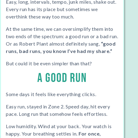
Easy, long, intervals, tempo, junk miles, shake out.
Every run has its place but sometimes we
overthink
these way too much.
At the same time, we can oversimplify them into
two ends of the spectrum: a good run or a bad run.
Or as Robert Plant almost definitely sang,
“good
runs, bad runs, you know I’ve had my share.”
But could it be even simpler than that?
A GOOD RUN
Some days it feels like everything clicks.
Easy run, stayed in Zone 2. Speed day, hit every
pace. Long run that somehow feels effortless.
Low humidity. Wind at your back. Your watch is
happy. Your breathing settles in.
For once,