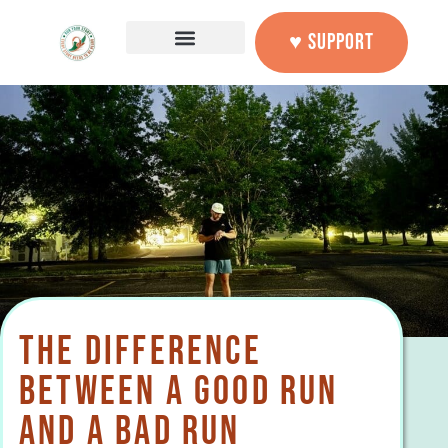
♥ SUPPORT
THE DIFFERENCE
BETWEEN A GOOD RUN
AND A BAD RUN