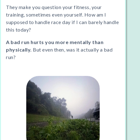
They make you question your fitness, your
training, sometimes even yourself. How am I
supposed to handle race day if I can barely handle
this today?
A bad run hurts you more mentally than
physically.
But even then, was it actually a bad
run?