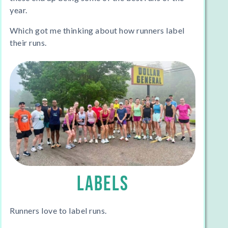
year.
Which got me thinking about how runners label
their runs.
LABELS
Runners love to label runs.