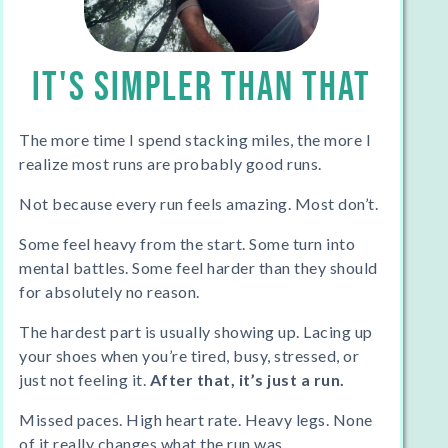
IT'S SIMPLER THAN THAT
The more time I spend stacking miles, the more I
realize most runs are probably good runs.
Not because every run feels amazing. Most don’t.
Some feel heavy from the start. Some turn into
mental battles. Some feel harder than they should
for absolutely no reason.
The hardest part is usually showing up. Lacing up
your shoes when you’re tired, busy, stressed, or
just not feeling it.
After that, it’s just a run.
Missed paces. High heart rate. Heavy legs. None
of it really changes what the run was.