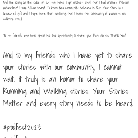
And the icing on the cake, on our way home I got another email that I had another Patreon
subscriber! I was full-on tears! To know this community believes in Run Your Story is a
treasured gift and I hope more than anything, that I make this community of runners and
walkers proud.
To my friends who have given me the opportunity to share your Run stories, Thank You!!
And to my friends who I have yet to share
your stories with our community, I cannot
wait. It truly is an honor to share your
Running and Walking stories. Your Stories
Matter and every story needs to be heard.
#podfest2023