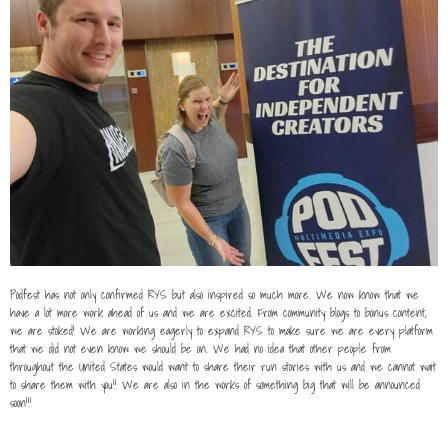
Podfest has not only confirmed RYS but also inspired so much more. We now know that we
have a lot more work ahead of us and we are excited. From community blogs to bonus content,
we are stoked! We are working eagerly to expand RYS to make sure we are every platform
that we did not even know we should be on. We had no idea that other people from
throughout the United States would want to share their run stories with us and we cannot wait
to share them with you!! We are also in the works of something big that will be announced
soon!!!