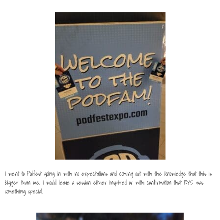
I went to Podfest going in with no expectations and coming out with the knowledge that this is
bigger than me. I would leave a session either inspired or with confirmation that RYS was
something special.