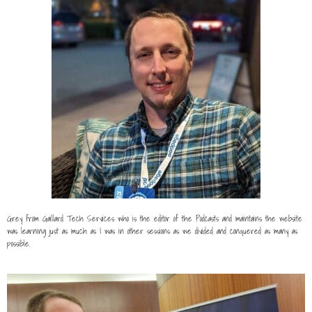
Grey from Gaillard Tech Services who is the editor of the Podcasts and maintains the website
was learning just as much as I was in other sessions as we divided and conquered as many as
possible.