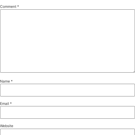
Comment
*
Name
*
Email
*
Website