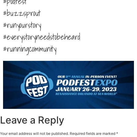
#podfest
#buzzsprout
#runyourstory
#everystoryneedstobeheard
#runningcommunity
Leave a Reply
Your email address will not be published.
Required fields are marked
*