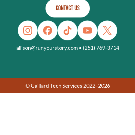
CONTACT US
allison@runyourstory.com • (251) 769-3714
© Gaillard Tech Services 2022–2026