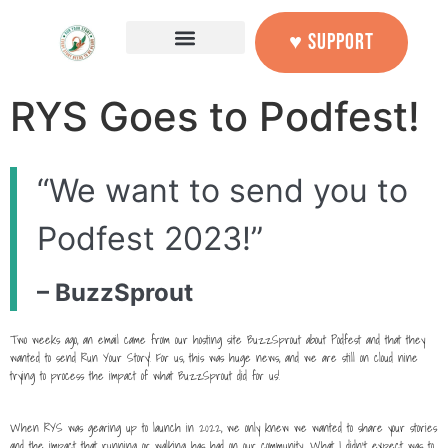
content
♥ SUPPORT
RYS Goes to Podfest!
“We want to send you to
Podfest 2023!”
– BuzzSprout
Two weeks ago, an email came from our hosting site BuzzSprout about Podfest and that they
wanted to send Run Your Story! For us, this was huge news, and we are still on cloud nine
trying to process the impact of what BuzzSprout did for us!
When RYS was gearing up to launch in 2022, we only knew we wanted to share your stories
and the impact that running or walking has had on our community. What I didn’t expect was to