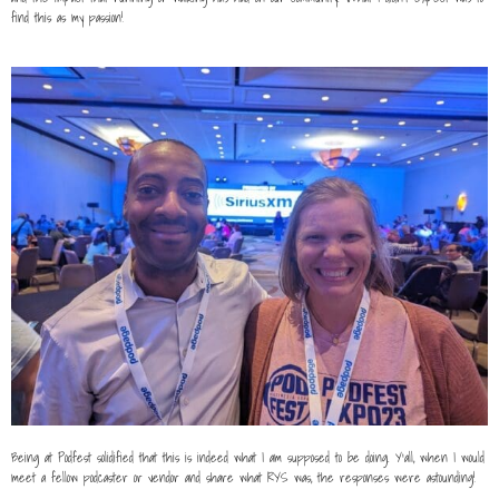
find this as my passion!
Being at Podfest solidified that this is indeed what I am supposed to be doing. Y’all, when I would
meet a fellow podcaster or vendor and share what RYS was, the responses were astounding!