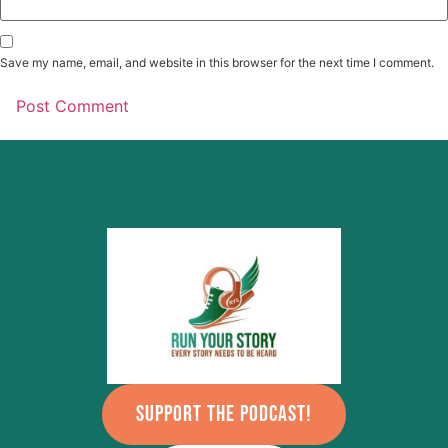
Save my name, email, and website in this browser for the next time I comment.
SUPPORT THE PODCAST!