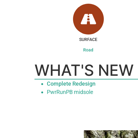
SURFACE
Road
WHAT'S NEW
Complete Redesign
PwrRunPB midsole