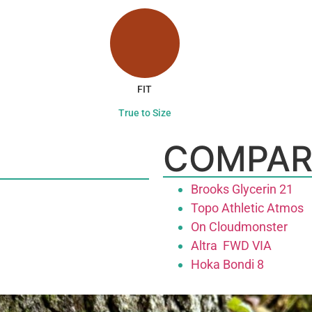
FIT
True to Size
COMPAR
Brooks Glycerin 21
Topo Athletic Atmos
On Cloudmonster
Altra FWD VIA
Hoka Bondi 8