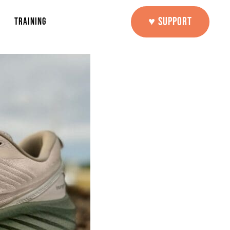
♥ SUPPORT
TRAINING