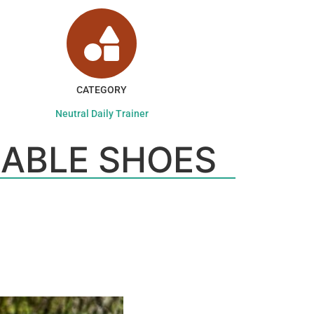
CATEGORY
Neutral Daily Trainer
ABLE SHOES