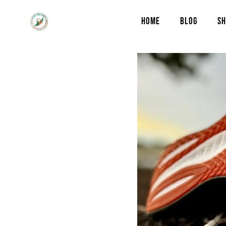
HOME
BLOG
SH