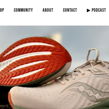
OP
COMMUNITY
ABOUT
CONTACT
▶ PODCAST