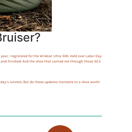
ruiser?
year, I registered for the Wildcat Ultra 50K. Held over Labor Day
d and finished. And the shoe that carried me through those 32.5
day’s runners. But do these updates translate to a shoe worth