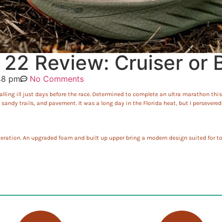
22 Review: Cruiser or B
48 pm
No Comments
lling ill just days before the race. Determined to complete an ultra marathon this 
andy trails, and pavement. It was a long day in the Florida heat, but I persevere
eration. An upgraded foam and built up upper bring a modern design suited for to