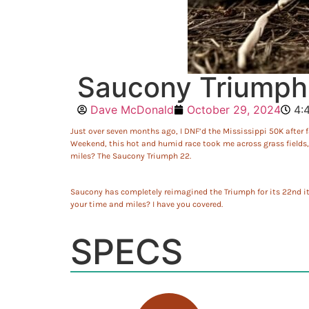
Saucony Triumph 
Dave McDonald
October 29, 2024
4:
Just over seven months ago, I DNF’d the Mississippi 50K after fa
Weekend, this hot and humid race took me across grass fields, s
miles? The Saucony Triumph 22.
Saucony has completely reimagined the Triumph for its 22nd it
your time and miles? I have you covered.
SPECS