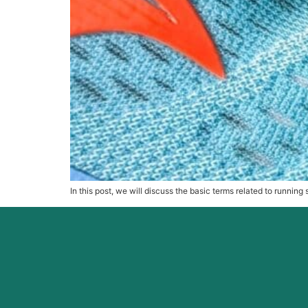
In this post, we will discuss the basic terms related to runnin