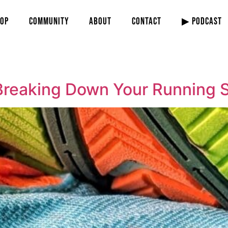
OP
COMMUNITY
ABOUT
CONTACT
▶ PODCAST
Breaking Down Your Running 