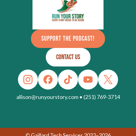
SUPPORT THE PODCAST!
CONTACT US
allison@runyourstory.com • (251) 769-3714
© Gaillard Tech Services 2022–2026