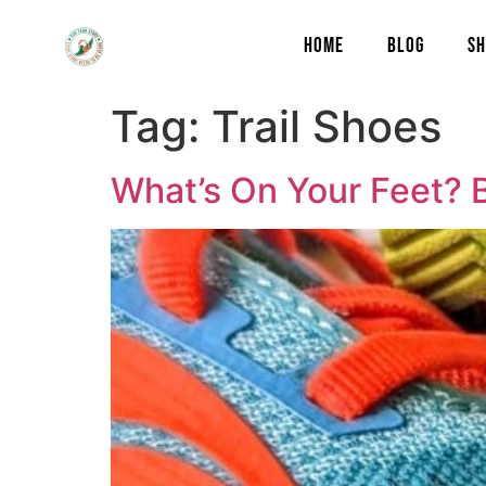
content
HOME
BLOG
SH
Tag:
Trail Shoes
What’s On Your Feet? 