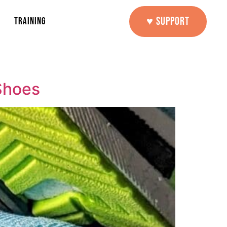
♥ SUPPORT
TRAINING
Shoes