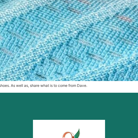
g shoes. As well as, share what is to come from Dave.