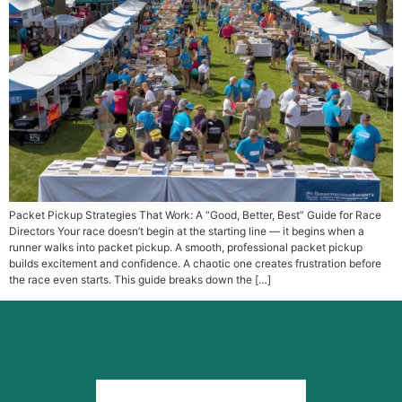
Packet Pickup Strategies That Work: A “Good, Better, Best” Guide for Race
Directors Your race doesn’t begin at the starting line — it begins when a
runner walks into packet pickup. A smooth, professional packet pickup
builds excitement and confidence. A chaotic one creates frustration before
the race even starts. This guide breaks down the […]