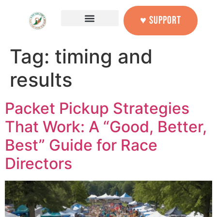
content
♥ SUPPORT
Tag:
timing and
results
Packet Pickup Strategies
That Work: A “Good, Better,
Best” Guide for Race
Directors