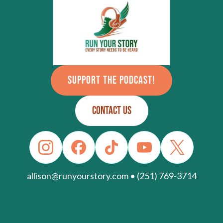
SUPPORT THE PODCAST!
CONTACT US
allison@runyourstory.com • (251) 769-3714