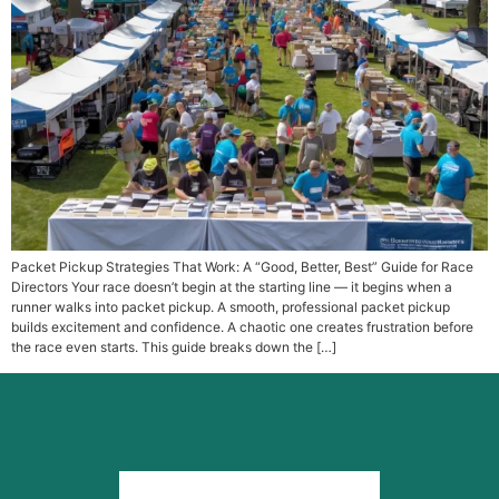
Packet Pickup Strategies That Work: A “Good, Better, Best” Guide for Race
Directors Your race doesn’t begin at the starting line — it begins when a
runner walks into packet pickup. A smooth, professional packet pickup
builds excitement and confidence. A chaotic one creates frustration before
the race even starts. This guide breaks down the […]