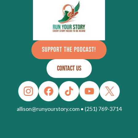
SUPPORT THE PODCAST!
CONTACT US
allison@runyourstory.com • (251) 769-3714