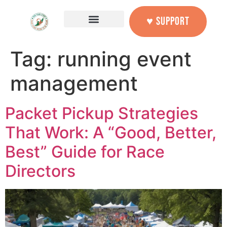
content
♥ SUPPORT
Tag:
running event
management
Packet Pickup Strategies
That Work: A “Good, Better,
Best” Guide for Race
Directors