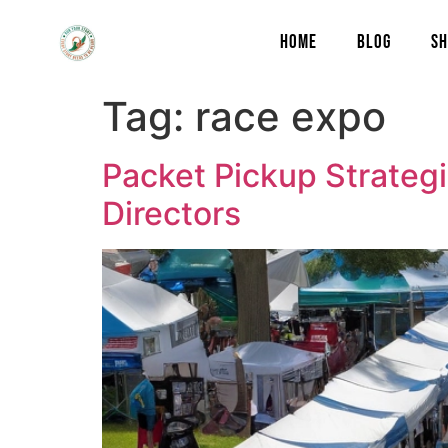
content
HOME
BLOG
SH
Tag:
race expo
Packet Pickup Strategi
Directors