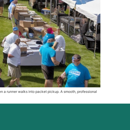
hen a runner walks into packet pickup. A smooth, professional