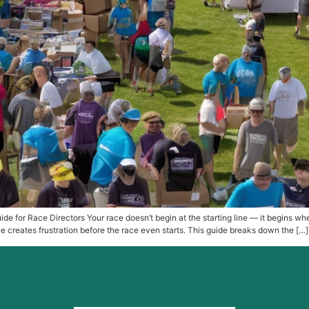
de for Race Directors Your race doesn’t begin at the starting line — it begins w
 creates frustration before the race even starts. This guide breaks down the […]