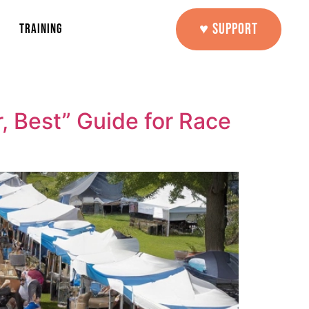
♥ SUPPORT
TRAINING
, Best” Guide for Race