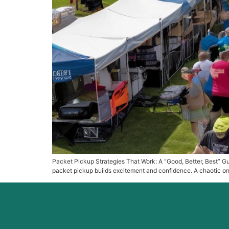
Packet Pickup Strategies That Work: A “Good, Better, Best” Gui
packet pickup builds excitement and confidence. A chaotic one