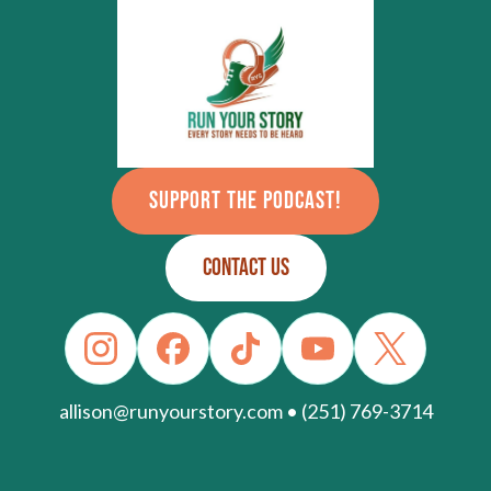
SUPPORT THE PODCAST!
CONTACT US
allison@runyourstory.com • (251) 769-3714