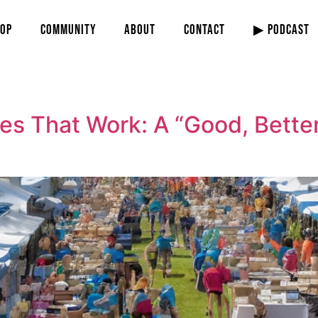
OP
COMMUNITY
ABOUT
CONTACT
▶ PODCAST
es That Work: A “Good, Better