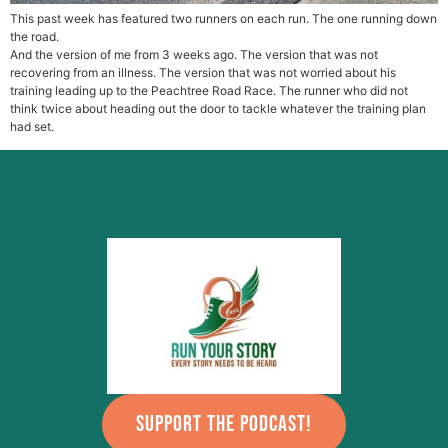
This past week has featured two runners on each run. The one running down
the road.
And the version of me from 3 weeks ago. The version that was not
recovering from an illness. The version that was not worried about his
training leading up to the Peachtree Road Race. The runner who did not
think twice about heading out the door to tackle whatever the training plan
had set.
SUPPORT THE PODCAST!