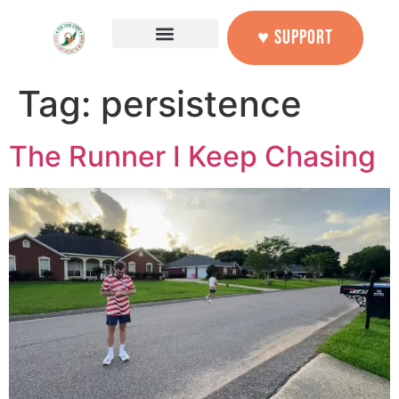
content
♥ SUPPORT
Tag:
persistence
The Runner I Keep Chasing