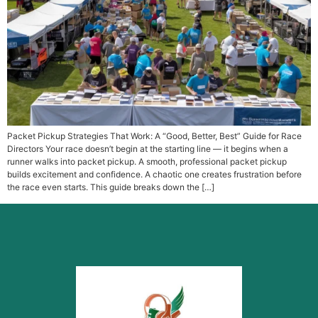
Packet Pickup Strategies That Work: A “Good, Better, Best” Guide for Race
Directors Your race doesn’t begin at the starting line — it begins when a
runner walks into packet pickup. A smooth, professional packet pickup
builds excitement and confidence. A chaotic one creates frustration before
the race even starts. This guide breaks down the […]