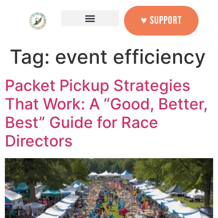
content
♥ SUPPORT
Tag:
event efficiency
Packet Pickup Strategies
That Work: A “Good, Better,
Best” Guide for Race
Directors