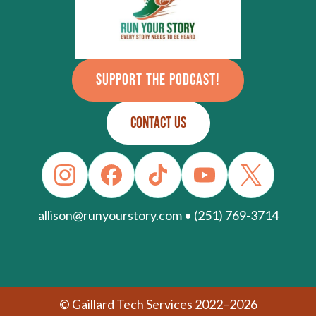
SUPPORT THE PODCAST!
CONTACT US
allison@runyourstory.com • (251) 769-3714
© Gaillard Tech Services 2022–2026