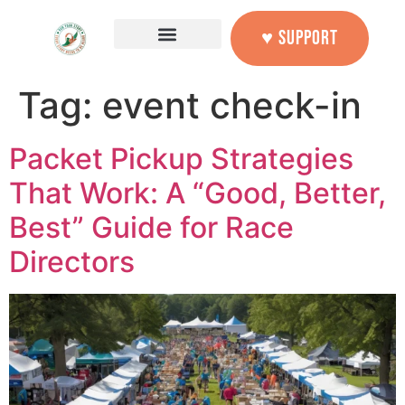
content
♥ SUPPORT
Tag:
event check-in
Packet Pickup Strategies
That Work: A “Good, Better,
Best” Guide for Race
Directors