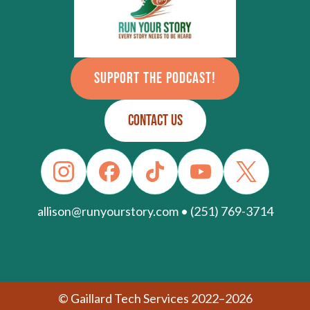
SUPPORT THE PODCAST!
CONTACT US
allison@runyourstory.com • (251) 769-3714
© Gaillard Tech Services 2022–2026