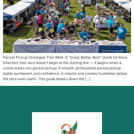
Packet Pickup Strategies That Work: A “Good, Better, Best” Guide for Race
Directors Your race doesn’t begin at the starting line — it begins when a
runner walks into packet pickup. A smooth, professional packet pickup
builds excitement and confidence. A chaotic one creates frustration before
the race even starts. This guide breaks down the […]