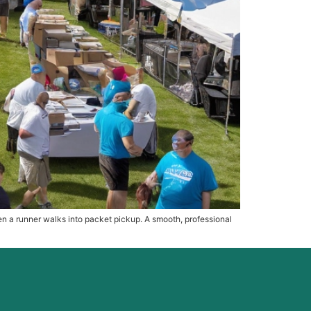
hen a runner walks into packet pickup. A smooth, professional