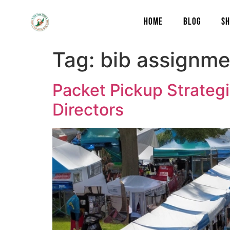
content
HOME
BLOG
SH
Tag:
bib assignme
Packet Pickup Strategi
Directors