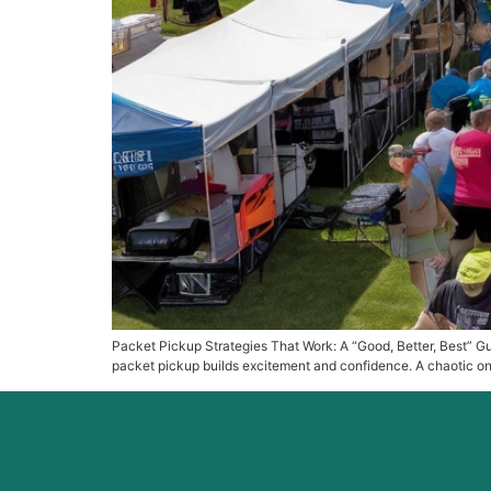
Packet Pickup Strategies That Work: A “Good, Better, Best” Gui
packet pickup builds excitement and confidence. A chaotic one