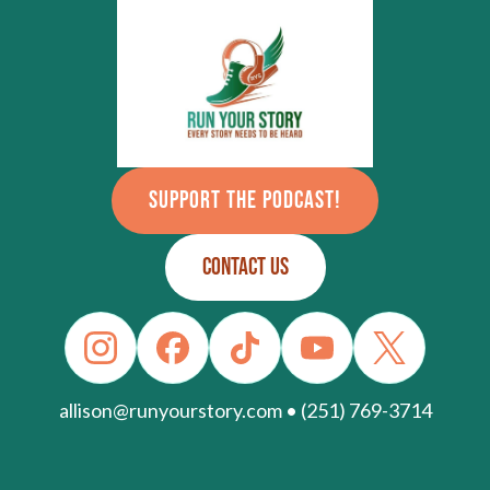
SUPPORT THE PODCAST!
CONTACT US
allison@runyourstory.com • (251) 769-3714