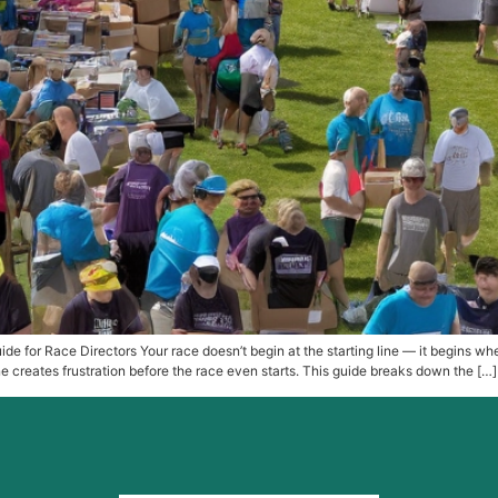
de for Race Directors Your race doesn’t begin at the starting line — it begins w
 creates frustration before the race even starts. This guide breaks down the […]