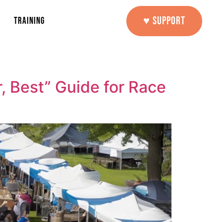
♥ SUPPORT
TRAINING
, Best” Guide for Race