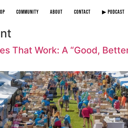
OP
COMMUNITY
ABOUT
CONTACT
▶ PODCAST
nt
es That Work: A “Good, Better