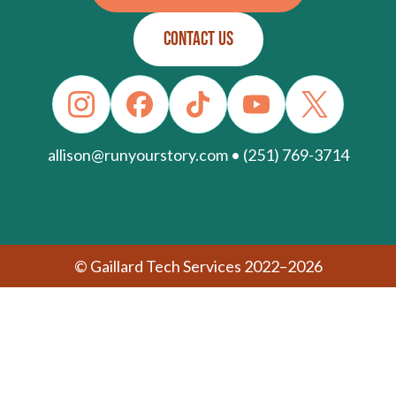
CONTACT US
allison@runyourstory.com • (251) 769-3714
© Gaillard Tech Services 2022–2026