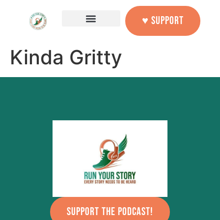
content
♥ SUPPORT
Kinda Gritty
SUPPORT THE PODCAST!