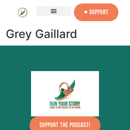
content
♥ SUPPORT
Grey Gaillard
SUPPORT THE PODCAST!