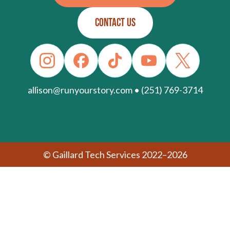
CONTACT US
allison@runyourstory.com • (251) 769-3714
© Gaillard Tech Services 2022–2026