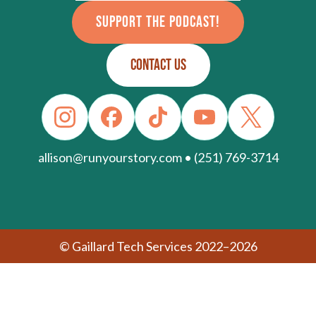
SUPPORT THE PODCAST!
CONTACT US
allison@runyourstory.com • (251) 769-3714
© Gaillard Tech Services 2022–2026