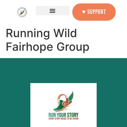
content
♥ SUPPORT
Running Wild
Fairhope Group