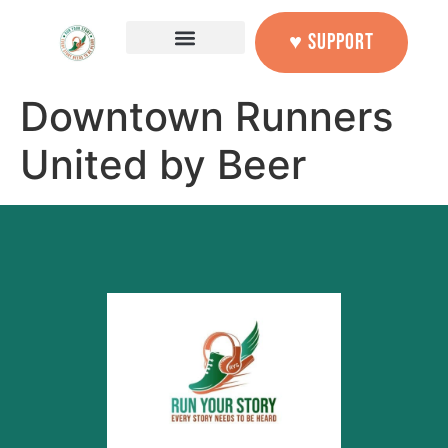
content
♥ SUPPORT
Downtown Runners
United by Beer