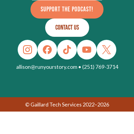
SUPPORT THE PODCAST!
CONTACT US
allison@runyourstory.com • (251) 769-3714
© Gaillard Tech Services 2022–2026