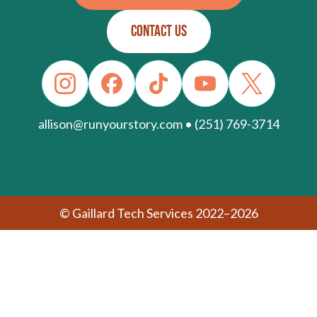
CONTACT US
allison@runyourstory.com • (251) 769-3714
© Gaillard Tech Services 2022–2026