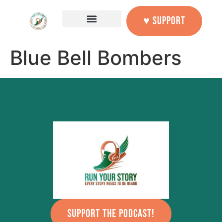
content
♥ SUPPORT
Blue Bell Bombers
SUPPORT THE PODCAST!