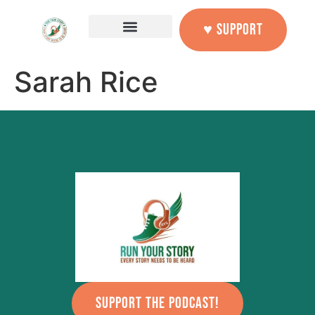
content
♥ SUPPORT
Sarah Rice
SUPPORT THE PODCAST!