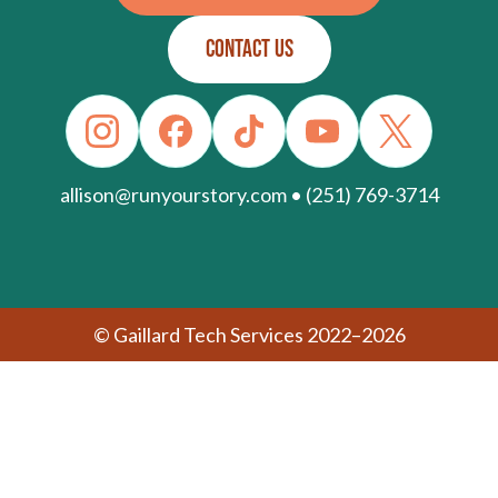
CONTACT US
allison@runyourstory.com • (251) 769-3714
© Gaillard Tech Services 2022–2026