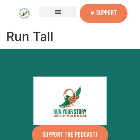
content
♥ SUPPORT
Run Tall
SUPPORT THE PODCAST!