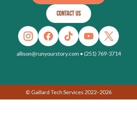
CONTACT US
allison@runyourstory.com • (251) 769-3714
© Gaillard Tech Services 2022–2026